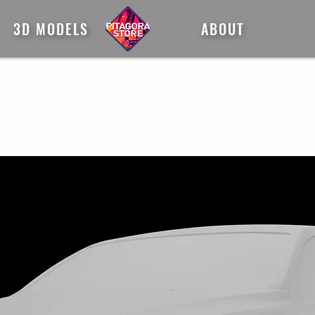
3D MODELS
ABOUT