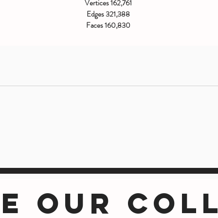
Vertices 162,761
Edges 321,388
Faces 160,830
Triangles 282,474
E OUR COL