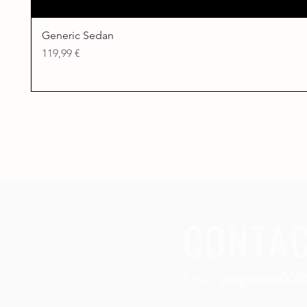
Generic Sedan
Price
119,99 €
CONTA
Email:
pitagoracars00@