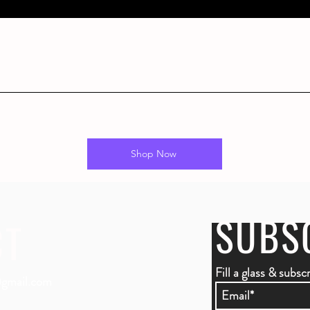
Shop Now
SUBS
CT
Fill a glass & subsc
gmail.com