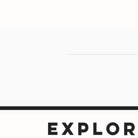
EXPLOR