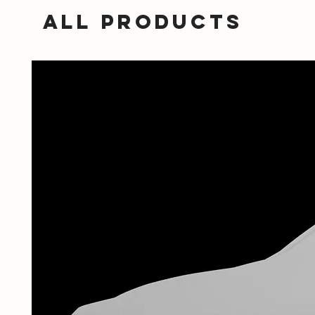
All Products