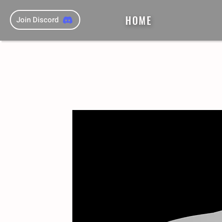
HOME
Join Discord