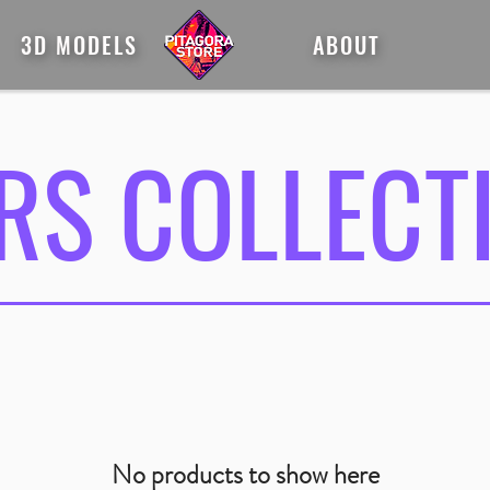
3D MODELS
ABOUT
RS COLLECT
No products to show here