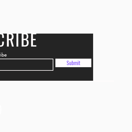
CRIBE
ribe
Submit