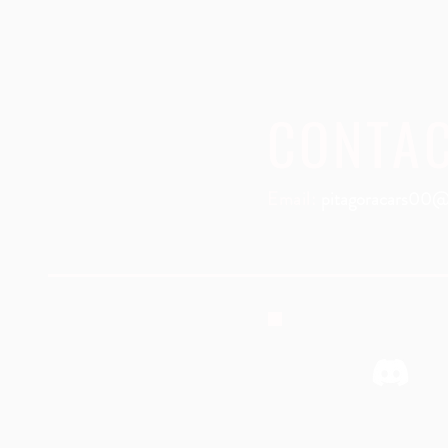
CONTA
Email:
pitagoracars00@