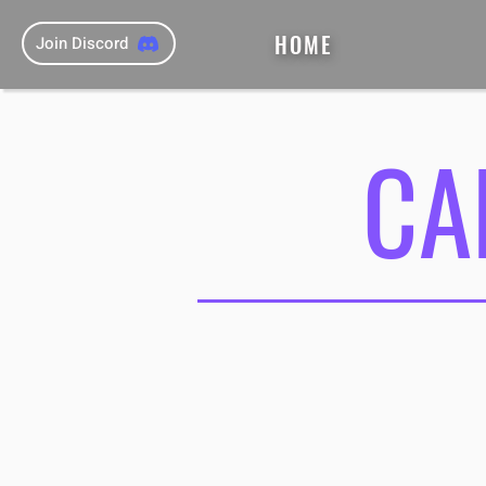
HOME
Join Discord
CA