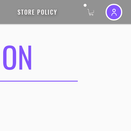
STORE POLICY
ION