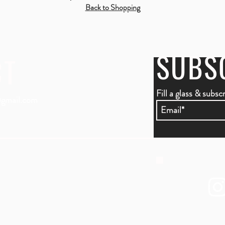
Back to Shopping
SUBS
CT
Fill a glass & subsc
gmail.com